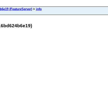
6e19 (FeatureServer)
>
info
16bd624b6e19)