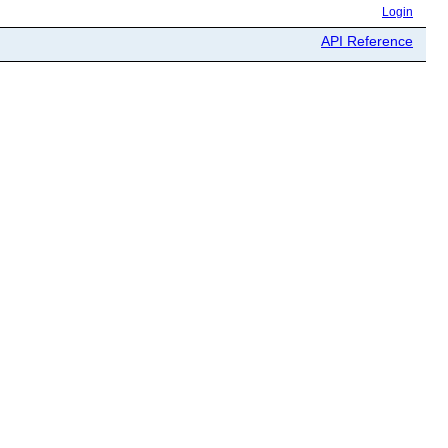
Login
API Reference