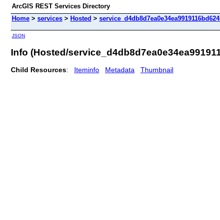
ArcGIS REST Services Directory
Home
>
services
>
Hosted
>
service_d4db8d7ea0e34ea9919116bd624b
JSON
Info (Hosted/service_d4db8d7ea0e34ea99191
Child Resources
:
Iteminfo
Metadata
Thumbnail