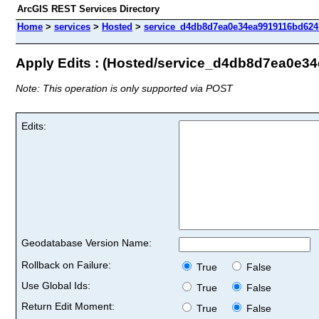
ArcGIS REST Services Directory
Home
>
services
>
Hosted
>
service_d4db8d7ea0e34ea9919116bd624b
Apply Edits : (Hosted/service_d4db8d7ea0e
Note: This operation is only supported via POST
Edits:
Geodatabase Version Name:
Rollback on Failure:
True
False
Use Global Ids:
True
False
Return Edit Moment:
True
False