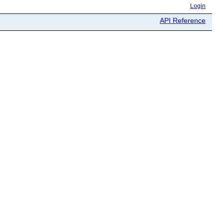
Login
API Reference