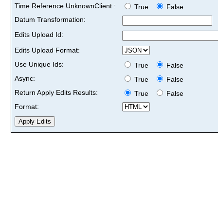
Time Reference UnknownClient :
True
False
Datum Transformation:
Edits Upload Id:
Edits Upload Format:
Use Unique Ids:
True
False
Async:
True
False
Return Apply Edits Results:
True
False
Format: