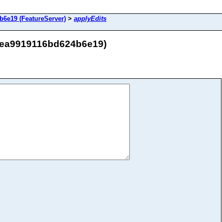
6e19 (FeatureServer)
>
applyEdits
34ea9919116bd624b6e19)