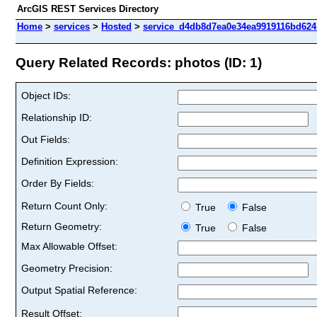
ArcGIS REST Services Directory
Home
>
services
>
Hosted
>
service_d4db8d7ea0e34ea9919116bd624b
Query Related Records: photos (ID: 1)
Object IDs:
Relationship ID:
Out Fields:
Definition Expression:
Order By Fields:
Return Count Only:
True
False
Return Geometry:
True
False
Max Allowable Offset:
Geometry Precision:
Output Spatial Reference:
Result Offset: