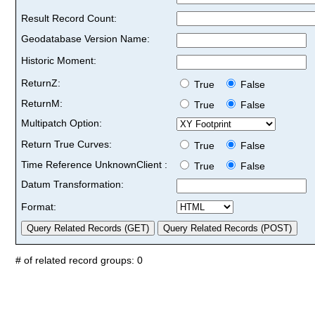
Result Record Count:
Geodatabase Version Name:
Historic Moment:
ReturnZ:
True
False
ReturnM:
True
False
Multipatch Option:
Return True Curves:
True
False
Time Reference UnknownClient :
True
False
Datum Transformation:
Format:
# of related record groups: 0