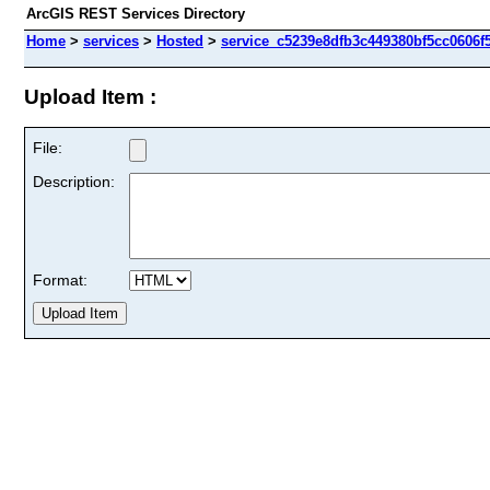
ArcGIS REST Services Directory
Home
>
services
>
Hosted
>
service_c5239e8dfb3c449380bf5cc0606f5
Upload Item :
File:
Description:
Format: