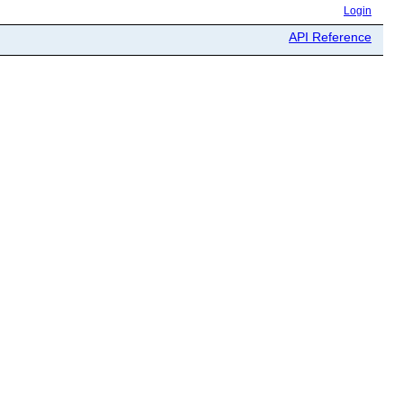
Login
API Reference