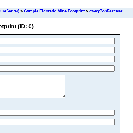
ureServer)
>
Gympie Eldorado Mine Footprint
>
queryTopFeatures
rint (ID: 0)