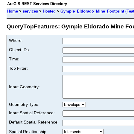
ArcGIS REST Services Directory
Home
>
services
>
Hosted
>
Gympie_Eldorado_Mine_Footprint (Feat
QueryTopFeatures: Gympie Eldorado Mine Footp
Where:
Object IDs:
Time:
Top Filter:
Input Geometry:
Geometry Type:
Input Spatial Reference:
Default Spatial Reference:
Spatial Relationship: