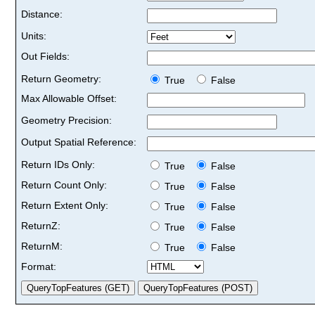
Distance:
Units:
Out Fields:
Return Geometry:
True
False
Max Allowable Offset:
Geometry Precision:
Output Spatial Reference:
Return IDs Only:
True
False
Return Count Only:
True
False
Return Extent Only:
True
False
ReturnZ:
True
False
ReturnM:
True
False
Format: