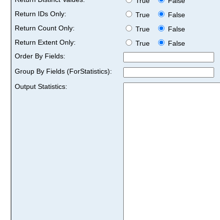
True
False
Return IDs Only:
True
False
Return Count Only:
True
False
Return Extent Only:
True
False
Order By Fields:
Group By Fields (ForStatistics):
Output Statistics: