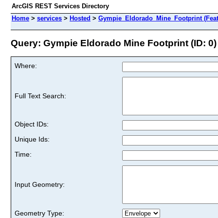
ArcGIS REST Services Directory
Home
>
services
>
Hosted
>
Gympie_Eldorado_Mine_Footprint (Feat
Query: Gympie Eldorado Mine Footprint (ID: 0)
Where:
Full Text Search:
Object IDs:
Unique Ids:
Time:
Input Geometry:
Geometry Type: