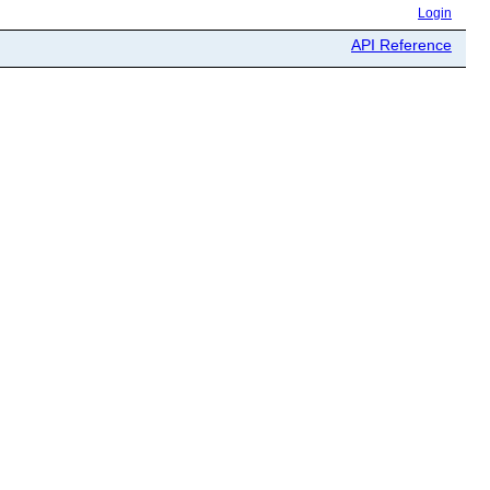
Login
API Reference