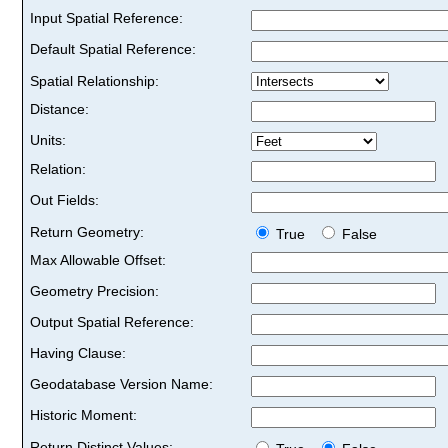
Input Spatial Reference:
Default Spatial Reference:
Spatial Relationship:
Distance:
Units:
Relation:
Out Fields:
Return Geometry:
True
False
Max Allowable Offset:
Geometry Precision:
Output Spatial Reference:
Having Clause:
Geodatabase Version Name:
Historic Moment:
Return Distinct Values: