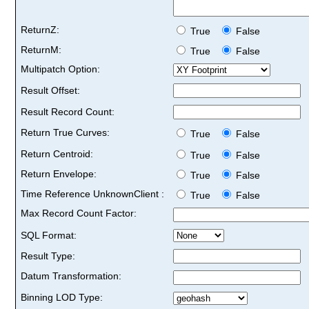
ReturnZ:
True
False
ReturnM:
True
False
Multipatch Option:
Result Offset:
Result Record Count:
Return True Curves:
True
False
Return Centroid:
True
False
Return Envelope:
True
False
Time Reference UnknownClient :
True
False
Max Record Count Factor:
SQL Format:
Result Type:
Datum Transformation:
Binning LOD Type: