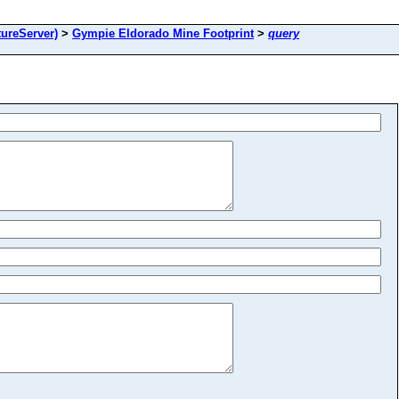
ureServer)
>
Gympie Eldorado Mine Footprint
>
query