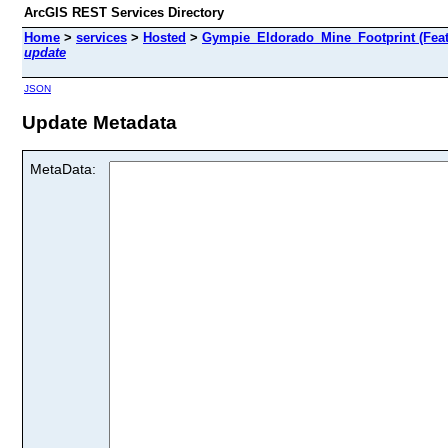
ArcGIS REST Services Directory
Home
>
services
>
Hosted
>
Gympie_Eldorado_Mine_Footprint (Feat
update
JSON
Update Metadata
MetaData: