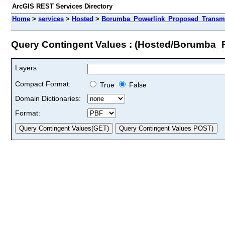
ArcGIS REST Services Directory
Home
>
services
>
Hosted
>
Borumba_Powerlink_Proposed_Transmis
Query Contingent Values : (Hosted/Borumba_
Layers:
Compact Format:
True
False
Domain Dictionaries:
Format: