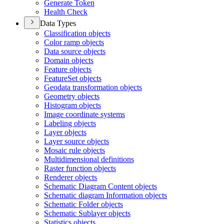
Generate Token
Health Check
Data Types
Classification objects
Color ramp objects
Data source objects
Domain objects
Feature objects
Feature
Set objects
Geodata transformation objects
Geometry objects
Histogram objects
Image coordinate systems
Labeling objects
Layer objects
Layer source objects
Mosaic rule objects
Multidimensional definitions
Raster function objects
Renderer objects
Schematic Diagram Content objects
Schematic diagram Information objects
Schematic Folder objects
Schematic Sublayer objects
Statistics objects