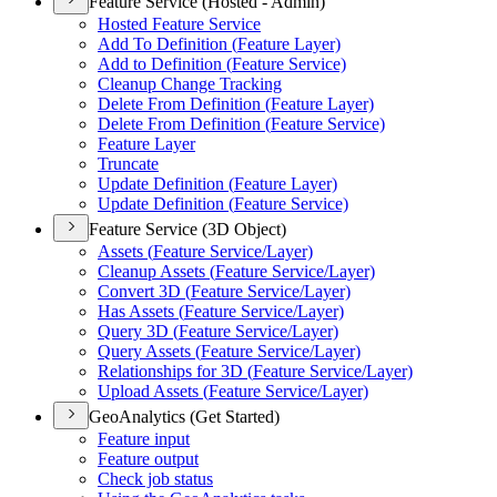
Feature Service (Hosted - Admin)
Hosted Feature Service
Add To Definition (
Feature Layer)
Add to Definition (
Feature Service)
Cleanup Change Tracking
Delete From Definition (
Feature Layer)
Delete From Definition (
Feature Service)
Feature Layer
Truncate
Update Definition (
Feature Layer)
Update Definition (
Feature Service)
Feature Service (3D Object)
Assets (
Feature Service/
Layer)
Cleanup Assets (
Feature Service/
Layer)
Convert 3
D (
Feature Service/
Layer)
Has Assets (
Feature Service/
Layer)
Query 3
D (
Feature Service/
Layer)
Query Assets (
Feature Service/
Layer)
Relationships for 3
D (
Feature Service/
Layer)
Upload Assets (
Feature Service/
Layer)
GeoAnalytics (Get Started)
Feature input
Feature output
Check job status