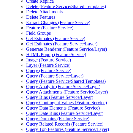
Create Replica
Delete (
Feature Service/
Shared Templates)
Delete Attachments
Delete Features
Extract Changes (
Feature Service)
Feature (
Feature Service)
Field Groups
Get Estimates (
Feature Service)
Get Estimates (
Feature Service/
Layer)
Generate Renderer (
Feature Service/
Layer)
HTM
L Popup (
Feature Service)
Image (
Feature Service)
Layer (
Feature Service)
Query (
Feature Service)
Query (
Feature Service/
Layer)
Query (
Feature Service/
Shared Templates)
Query Analytic (
Feature Service/
Layer)
Query Attachments (
Feature Service/
Layer)
Query Bins (
Feature Service/
Layer)
Query Contingent Values (
Feature Service)
Query Data Elements (
Feature Service)
Query Date Bins (
Feature Service/
Layer)
Query Domains (
Feature Service)
Query Related Records (
Feature Service)
Query Top Features (
Feature Service/
Layer)