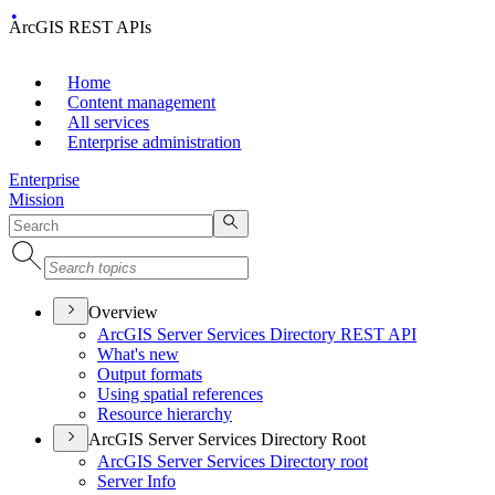
ArcGIS REST APIs
Home
Content management
All services
Enterprise administration
Enterprise
Mission
Overview
ArcGI
S Server Services Directory RES
T API
What's new
Output formats
Using spatial references
Resource hierarchy
ArcGIS Server Services Directory Root
ArcGI
S Server Services Directory root
Server Info