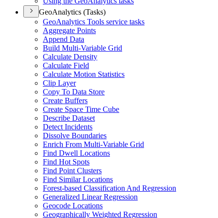
Using the Geo
Analytics tasks
GeoAnalytics (Tasks)
Geo
Analytics Tools service tasks
Aggregate Points
Append Data
Build Multi-
Variable Grid
Calculate Density
Calculate Field
Calculate Motion Statistics
Clip Layer
Copy To Data Store
Create Buffers
Create Space Time Cube
Describe Dataset
Detect Incidents
Dissolve Boundaries
Enrich From Multi-
Variable Grid
Find Dwell Locations
Find Hot Spots
Find Point Clusters
Find Similar Locations
Forest-based Classification And Regression
Generalized Linear Regression
Geocode Locations
Geographically Weighted Regression