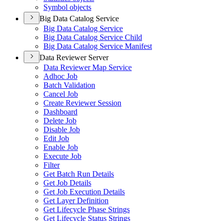
Symbol objects
Big Data Catalog Service
Big Data Catalog Service
Big Data Catalog Service Child
Big Data Catalog Service Manifest
Data Reviewer Server
Data Reviewer Map Service
Adhoc Job
Batch Validation
Cancel Job
Create Reviewer Session
Dashboard
Delete Job
Disable Job
Edit Job
Enable Job
Execute Job
Filter
Get Batch Run Details
Get Job Details
Get Job Execution Details
Get Layer Definition
Get Lifecycle Phase Strings
Get Lifecycle Status Strings