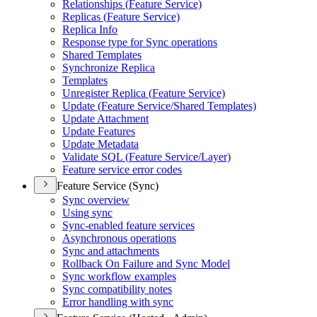
Relationships (
Feature Service)
Replicas (
Feature Service)
Replica Info
Response type for Sync operations
Shared Templates
Synchronize Replica
Templates
Unregister Replica (
Feature Service)
Update (
Feature Service/
Shared Templates)
Update Attachment
Update Features
Update Metadata
Validate SQ
L (
Feature Service/
Layer)
Feature service error codes
Feature Service (Sync)
Sync overview
Using sync
Sync-enabled feature services
Asynchronous operations
Sync and attachments
Rollback On Failure and Sync Model
Sync workflow examples
Sync compatibility notes
Error handling with sync