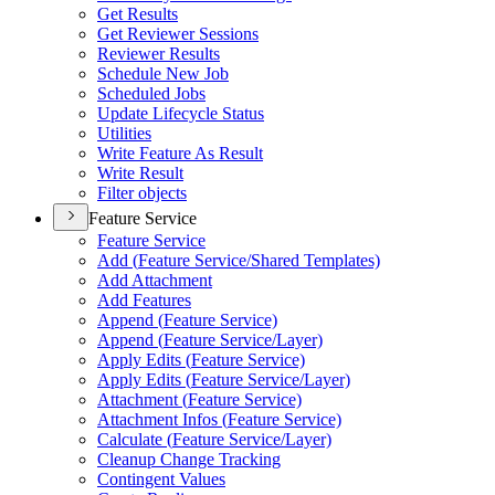
Get Results
Get Reviewer Sessions
Reviewer Results
Schedule New Job
Scheduled Jobs
Update Lifecycle Status
Utilities
Write Feature As Result
Write Result
Filter objects
Feature Service
Feature Service
Add (
Feature Service/
Shared Templates)
Add Attachment
Add Features
Append (
Feature Service)
Append (
Feature Service/
Layer)
Apply Edits (
Feature Service)
Apply Edits (
Feature Service/
Layer)
Attachment (
Feature Service)
Attachment Infos (
Feature Service)
Calculate (
Feature Service/
Layer)
Cleanup Change Tracking
Contingent Values